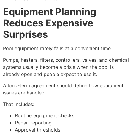
Equipment Planning
Reduces Expensive
Surprises
Pool equipment rarely fails at a convenient time.
Pumps, heaters, filters, controllers, valves, and chemical
systems usually become a crisis when the pool is
already open and people expect to use it.
A long-term agreement should define how equipment
issues are handled.
That includes:
Routine equipment checks
Repair reporting
Approval thresholds