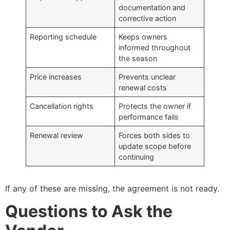
documentation and
corrective action
Reporting schedule
Keeps owners
informed throughout
the season
Price increases
Prevents unclear
renewal costs
Cancellation rights
Protects the owner if
performance fails
Renewal review
Forces both sides to
update scope before
continuing
If any of these are missing, the agreement is not ready.
Questions to Ask the