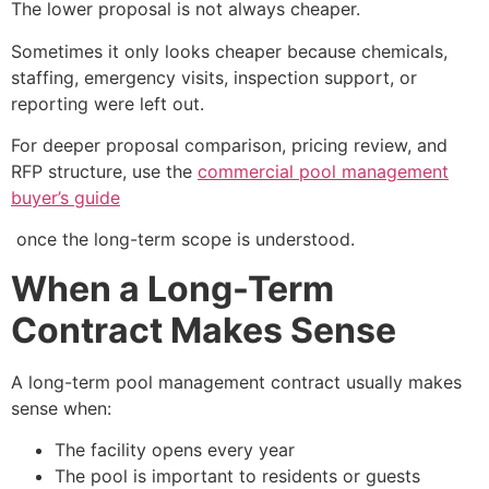
The lower proposal is not always cheaper.
Sometimes it only looks cheaper because chemicals,
staffing, emergency visits, inspection support, or
reporting were left out.
For deeper proposal comparison, pricing review, and
RFP structure, use the
commercial pool management
buyer’s guide
once the long-term scope is understood.
When a Long-Term
Contract Makes Sense
A long-term pool management contract usually makes
sense when:
The facility opens every year
The pool is important to residents or guests