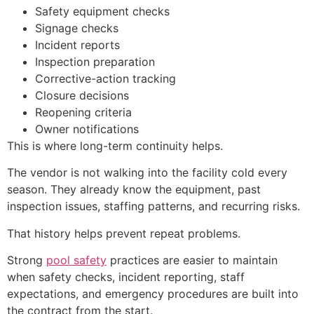
Safety equipment checks
Signage checks
Incident reports
Inspection preparation
Corrective-action tracking
Closure decisions
Reopening criteria
Owner notifications
This is where long-term continuity helps.
The vendor is not walking into the facility cold every
season. They already know the equipment, past
inspection issues, staffing patterns, and recurring risks.
That history helps prevent repeat problems.
Strong
pool safety
practices are easier to maintain
when safety checks, incident reporting, staff
expectations, and emergency procedures are built into
the contract from the start.