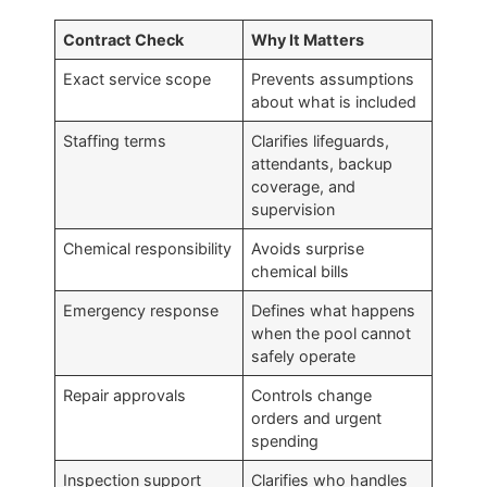
Contract Check
Why It Matters
Exact service scope
Prevents assumptions
about what is included
Staffing terms
Clarifies lifeguards,
attendants, backup
coverage, and
supervision
Chemical responsibility
Avoids surprise
chemical bills
Emergency response
Defines what happens
when the pool cannot
safely operate
Repair approvals
Controls change
orders and urgent
spending
Inspection support
Clarifies who handles