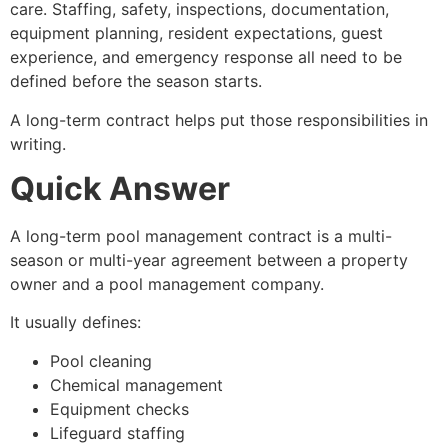
care. Staffing, safety, inspections, documentation,
equipment planning, resident expectations, guest
experience, and emergency response all need to be
defined before the season starts.
A long-term contract helps put those responsibilities in
writing.
Quick Answer
A long-term pool management contract is a multi-
season or multi-year agreement between a property
owner and a pool management company.
It usually defines:
Pool cleaning
Chemical management
Equipment checks
Lifeguard staffing