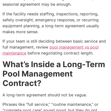
seasonal agreement may be enough.
If the facility needs staffing, inspections, reporting,
safety oversight, emergency response, or recurring
equipment planning, a long-term agreement usually
makes more sense.
If your team is still deciding between basic service and
full management, review
pool management vs pool
maintenance
before negotiating contract length.
What’s Inside a Long-Term
Pool Management
Contract?
A long-term agreement should not be vague.
Phrases like “full service,” “routine maintenance,” or
“complete pool care” sound good, but they do not