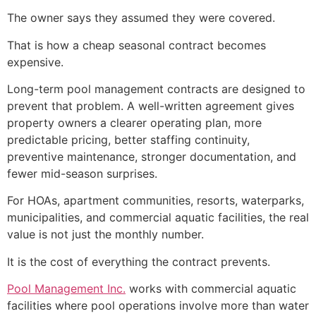
The owner says they assumed they were covered.
That is how a cheap seasonal contract becomes
expensive.
Long-term pool management contracts are designed to
prevent that problem. A well-written agreement gives
property owners a clearer operating plan, more
predictable pricing, better staffing continuity,
preventive maintenance, stronger documentation, and
fewer mid-season surprises.
For HOAs, apartment communities, resorts, waterparks,
municipalities, and commercial aquatic facilities, the real
value is not just the monthly number.
It is the cost of everything the contract prevents.
Pool Management Inc.
works with commercial aquatic
facilities where pool operations involve more than water