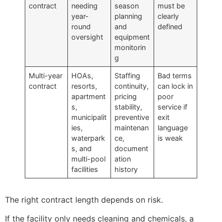
contract
needing
season
must be
year-
planning
clearly
round
and
defined
oversight
equipment
monitorin
g
Multi-year
HOAs,
Staffing
Bad terms
contract
resorts,
continuity,
can lock in
apartment
pricing
poor
s,
stability,
service if
municipalit
preventive
exit
ies,
maintenan
language
waterpark
ce,
is weak
s, and
document
multi-pool
ation
facilities
history
The right contract length depends on risk.
If the facility only needs cleaning and chemicals, a