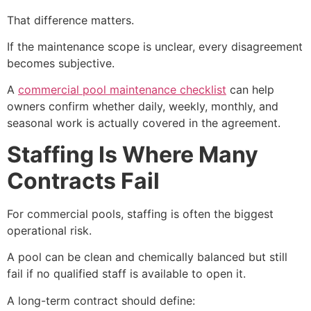
That difference matters.
If the maintenance scope is unclear, every disagreement
becomes subjective.
A
commercial pool maintenance checklist
can help
owners confirm whether daily, weekly, monthly, and
seasonal work is actually covered in the agreement.
Staffing Is Where Many
Contracts Fail
For commercial pools, staffing is often the biggest
operational risk.
A pool can be clean and chemically balanced but still
fail if no qualified staff is available to open it.
A long-term contract should define: