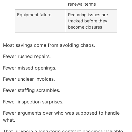
renewal terms
Equipment failure
Recurring issues are
tracked before they
become closures
Most savings come from avoiding chaos.
Fewer rushed repairs.
Fewer missed openings.
Fewer unclear invoices.
Fewer staffing scrambles.
Fewer inspection surprises.
Fewer arguments over who was supposed to handle
what.
That is where a long-term contract becomes valuable.