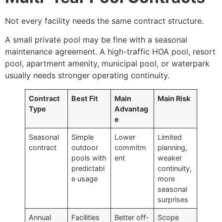
Not every facility needs the same contract structure.
A small private pool may be fine with a seasonal
maintenance agreement. A high-traffic HOA pool, resort
pool, apartment amenity, municipal pool, or waterpark
usually needs stronger operating continuity.
Contract
Best Fit
Main
Main Risk
Type
Advantag
e
Seasonal
Simple
Lower
Limited
contract
outdoor
commitm
planning,
pools with
ent
weaker
predictabl
continuity,
e usage
more
seasonal
surprises
Annual
Facilities
Better off-
Scope