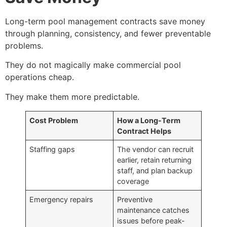
Long-term pool management contracts save money
through planning, consistency, and fewer preventable
problems.
They do not magically make commercial pool
operations cheap.
They make them more predictable.
Cost Problem
How a Long-Term
Contract Helps
Staffing gaps
The vendor can recruit
earlier, retain returning
staff, and plan backup
coverage
Emergency repairs
Preventive
maintenance catches
issues before peak-