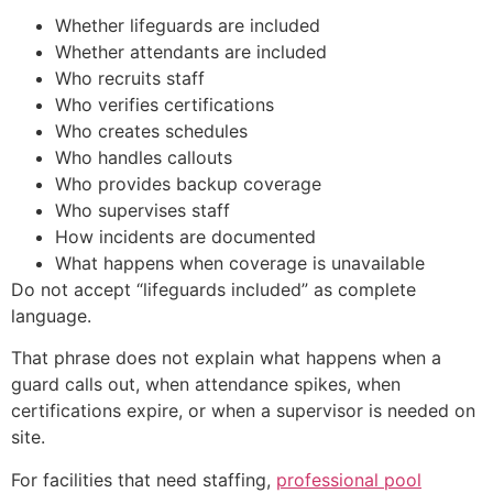
Whether lifeguards are included
Whether attendants are included
Who recruits staff
Who verifies certifications
Who creates schedules
Who handles callouts
Who provides backup coverage
Who supervises staff
How incidents are documented
What happens when coverage is unavailable
Do not accept “lifeguards included” as complete
language.
That phrase does not explain what happens when a
guard calls out, when attendance spikes, when
certifications expire, or when a supervisor is needed on
site.
For facilities that need staffing,
professional pool