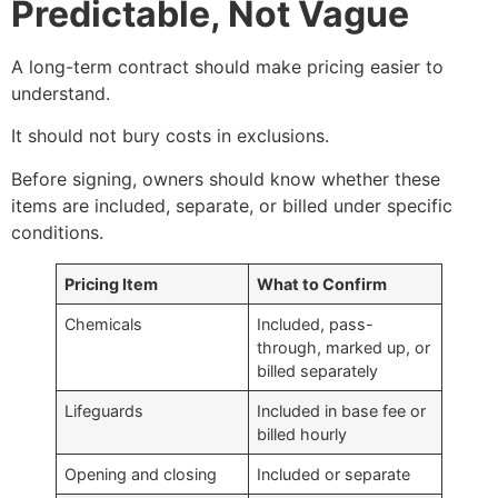
Predictable, Not Vague
A long-term contract should make pricing easier to
understand.
It should not bury costs in exclusions.
Before signing, owners should know whether these
items are included, separate, or billed under specific
conditions.
Pricing Item
What to Confirm
Chemicals
Included, pass-
through, marked up, or
billed separately
Lifeguards
Included in base fee or
billed hourly
Opening and closing
Included or separate