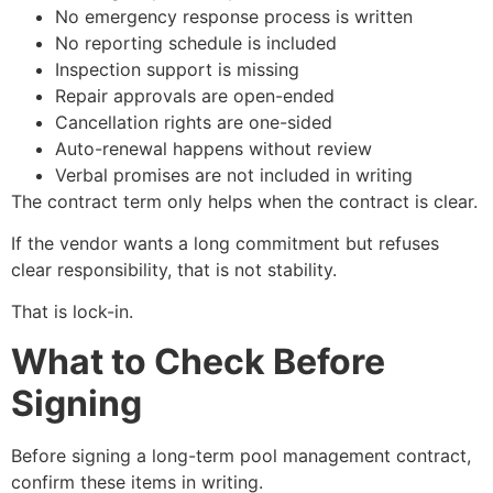
No emergency response process is written
No reporting schedule is included
Inspection support is missing
Repair approvals are open-ended
Cancellation rights are one-sided
Auto-renewal happens without review
Verbal promises are not included in writing
The contract term only helps when the contract is clear.
If the vendor wants a long commitment but refuses
clear responsibility, that is not stability.
That is lock-in.
What to Check Before
Signing
Before signing a long-term pool management contract,
confirm these items in writing.