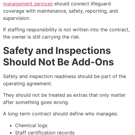
management services
should connect lifeguard
coverage with maintenance, safety, reporting, and
supervision.
If staffing responsibility is not written into the contract,
the owner is still carrying the risk.
Safety and Inspections
Should Not Be Add-Ons
Safety and inspection readiness should be part of the
operating agreement.
They should not be treated as extras that only matter
after something goes wrong.
A long-term contract should define who manages:
Chemical logs
Staff certification records