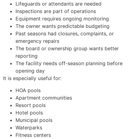
Lifeguards or attendants are needed
Inspections are part of operations
Equipment requires ongoing monitoring
The owner wants predictable budgeting
Past seasons had closures, complaints, or
emergency repairs
The board or ownership group wants better
reporting
The facility needs off-season planning before
opening day
It is especially useful for:
HOA pools
Apartment communities
Resort pools
Hotel pools
Municipal pools
Waterparks
Fitness centers