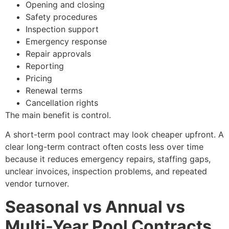
Opening and closing
Safety procedures
Inspection support
Emergency response
Repair approvals
Reporting
Pricing
Renewal terms
Cancellation rights
The main benefit is control.
A short-term pool contract may look cheaper upfront. A
clear long-term contract often costs less over time
because it reduces emergency repairs, staffing gaps,
unclear invoices, inspection problems, and repeated
vendor turnover.
Seasonal vs Annual vs
Multi-Year Pool Contracts