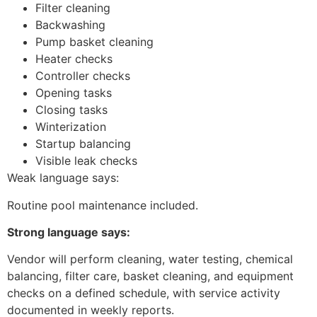
Filter cleaning
Backwashing
Pump basket cleaning
Heater checks
Controller checks
Opening tasks
Closing tasks
Winterization
Startup balancing
Visible leak checks
Weak language says:
Routine pool maintenance included.
Strong language says:
Vendor will perform cleaning, water testing, chemical
balancing, filter care, basket cleaning, and equipment
checks on a defined schedule, with service activity
documented in weekly reports.