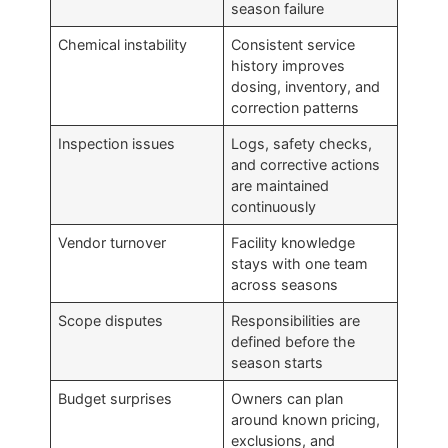
season failure
Chemical instability
Consistent service
history improves
dosing, inventory, and
correction patterns
Inspection issues
Logs, safety checks,
and corrective actions
are maintained
continuously
Vendor turnover
Facility knowledge
stays with one team
across seasons
Scope disputes
Responsibilities are
defined before the
season starts
Budget surprises
Owners can plan
around known pricing,
exclusions, and