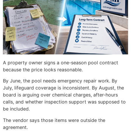
A property owner signs a one-season pool contract
because the price looks reasonable.
By June, the pool needs emergency repair work. By
July, lifeguard coverage is inconsistent. By August, the
board is arguing over chemical charges, after-hours
calls, and whether inspection support was supposed to
be included.
The vendor says those items were outside the
agreement.