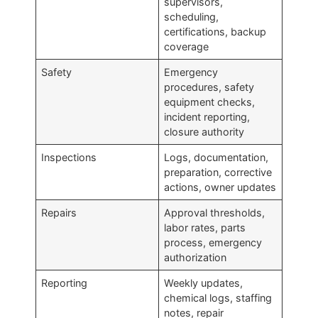
supervisors,
scheduling,
certifications, backup
coverage
Safety
Emergency
procedures, safety
equipment checks,
incident reporting,
closure authority
Inspections
Logs, documentation,
preparation, corrective
actions, owner updates
Repairs
Approval thresholds,
labor rates, parts
process, emergency
authorization
Reporting
Weekly updates,
chemical logs, staffing
notes, repair