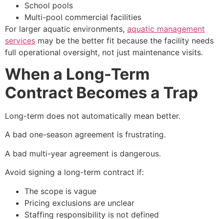
School pools
Multi-pool commercial facilities
For larger aquatic environments,
aquatic management
services
may be the better fit because the facility needs
full operational oversight, not just maintenance visits.
When a Long-Term
Contract Becomes a Trap
Long-term does not automatically mean better.
A bad one-season agreement is frustrating.
A bad multi-year agreement is dangerous.
Avoid signing a long-term contract if:
The scope is vague
Pricing exclusions are unclear
Staffing responsibility is not defined