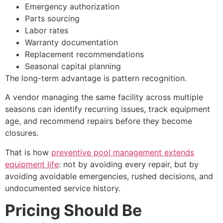
Emergency authorization
Parts sourcing
Labor rates
Warranty documentation
Replacement recommendations
Seasonal capital planning
The long-term advantage is pattern recognition.
A vendor managing the same facility across multiple
seasons can identify recurring issues, track equipment
age, and recommend repairs before they become
closures.
That is how
preventive pool management extends
equipment life
: not by avoiding every repair, but by
avoiding avoidable emergencies, rushed decisions, and
undocumented service history.
Pricing Should Be