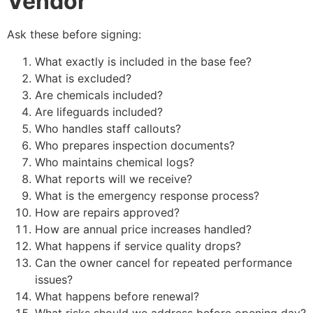
Vendor
Ask these before signing:
What exactly is included in the base fee?
What is excluded?
Are chemicals included?
Are lifeguards included?
Who handles staff callouts?
Who prepares inspection documents?
Who maintains chemical logs?
What reports will we receive?
What is the emergency response process?
How are repairs approved?
How are annual price increases handled?
What happens if service quality drops?
Can the owner cancel for repeated performance
issues?
What happens before renewal?
What risks should we address before opening day?