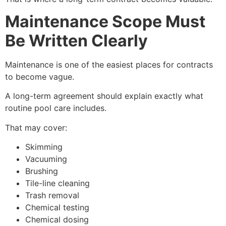
Maintenance Scope Must
Be Written Clearly
Maintenance is one of the easiest places for contracts
to become vague.
A long-term agreement should explain exactly what
routine pool care includes.
That may cover:
Skimming
Vacuuming
Brushing
Tile-line cleaning
Trash removal
Chemical testing
Chemical dosing