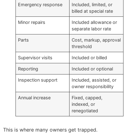
Emergency response
Included, limited, or
billed at special rate
Minor repairs
Included allowance or
separate labor rate
Parts
Cost, markup, approval
threshold
Supervisor visits
Included or billed
Reporting
Included or optional
Inspection support
Included, assisted, or
owner responsibility
Annual increase
Fixed, capped,
indexed, or
renegotiated
This is where many owners get trapped.