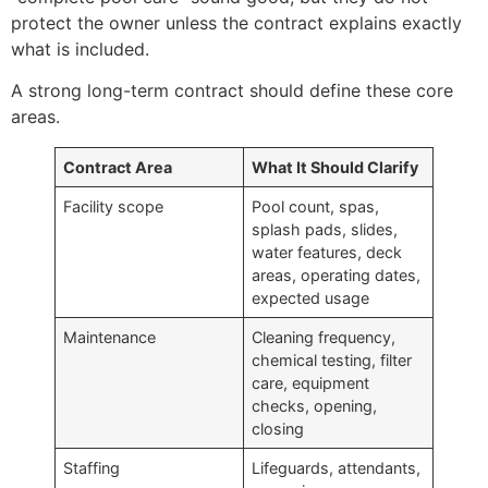
protect the owner unless the contract explains exactly
what is included.
A strong long-term contract should define these core
areas.
Contract Area
What It Should Clarify
Facility scope
Pool count, spas,
splash pads, slides,
water features, deck
areas, operating dates,
expected usage
Maintenance
Cleaning frequency,
chemical testing, filter
care, equipment
checks, opening,
closing
Staffing
Lifeguards, attendants,