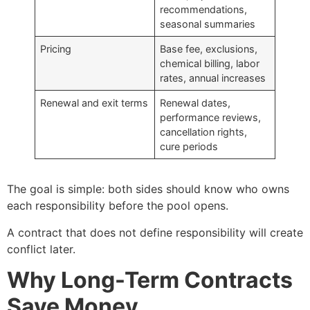
recommendations,
seasonal summaries
Pricing
Base fee, exclusions,
chemical billing, labor
rates, annual increases
Renewal and exit terms
Renewal dates,
performance reviews,
cancellation rights,
cure periods
The goal is simple: both sides should know who owns
each responsibility before the pool opens.
A contract that does not define responsibility will create
conflict later.
Why Long-Term Contracts
Save Money