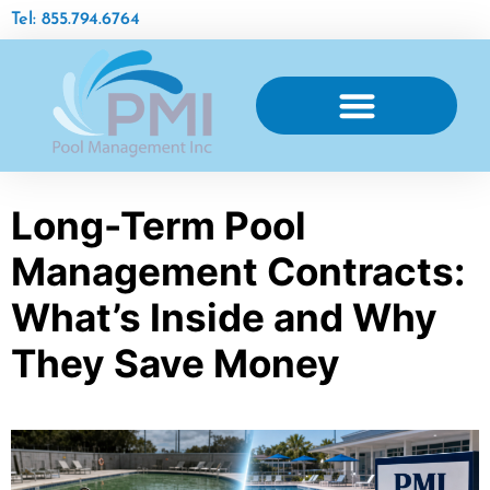
Tel: 855.794.6764
Long-Term Pool
Management Contracts:
What’s Inside and Why
They Save Money