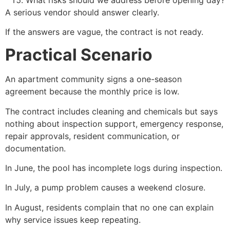
A serious vendor should answer clearly.
If the answers are vague, the contract is not ready.
Practical Scenario
An apartment community signs a one-season
agreement because the monthly price is low.
The contract includes cleaning and chemicals but says
nothing about inspection support, emergency response,
repair approvals, resident communication, or
documentation.
In June, the pool has incomplete logs during inspection.
In July, a pump problem causes a weekend closure.
In August, residents complain that no one can explain
why service issues keep repeating.