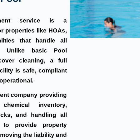
ent service is a
r properties like HOAs,
lities that handle all
. Unlike basic Pool
over cleaning, a full
lity is safe, compliant
operational.
ment company providing
 chemical inventory,
cks, and handling all
 to provide property
moving the liability and