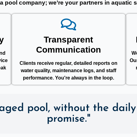
 a pool company; we’re your partners in aquatic s
y
Transparent
Communication
ond
We
vice
Ou
Clients receive regular, detailed reports on
eak
water quality, maintenance logs, and staff
performance. You're always in the loop.
ged pool, without the daily 
promise."