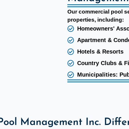
Our commercial pool ser
properties, including:
Homeowners' Asso
Apartment & Con
Hotels & Resorts
Country Clubs & F
Municipalities: Pub
Pool Management Inc. Diffe