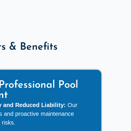
 & Benefits
Professional Pool
nt
 and Reduced Liability:
Our
rds and proactive maintenance
 risks.