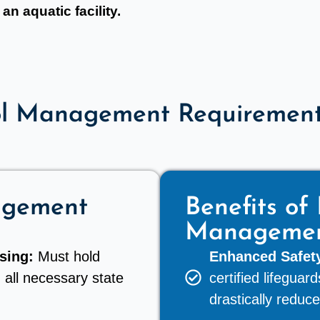
an aquatic facility.
ol Management Requirements
agement
Benefits of 
Manageme
sing:
Must hold
Enhanced Safety
 all necessary state
certified lifegua
drastically reduce