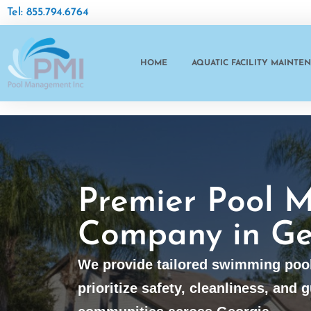
Tel: 855.794.6764
HOME
AQUATIC FACILITY MAINTE
Premier Pool 
Company in Ge
We provide tailored swimming poo
prioritize safety, cleanliness, and g