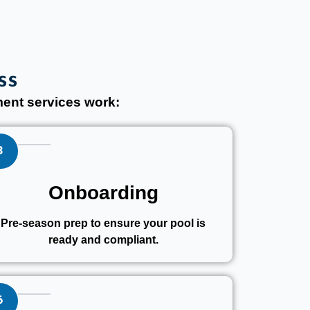
ss
ent services work:
3
Onboarding
Pre-season prep to ensure your pool is
ready and compliant.
6