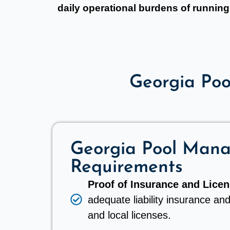
daily operational burdens of running 
Georgia Po
Georgia Pool Man
Requirements
Proof of Insurance and Licen
adequate liability insurance and
and local licenses.