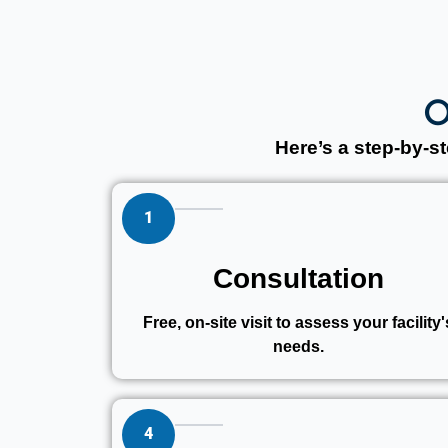
O
Here’s a step-by-
1
Consultation
Free, on-site visit to assess your facility'
needs.
4