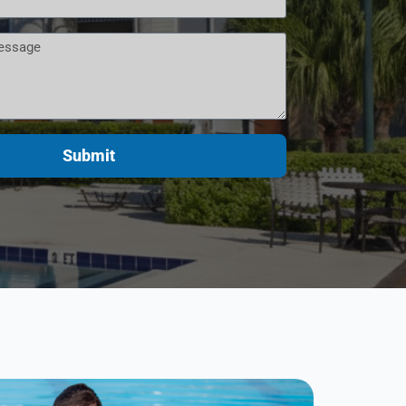
Submit