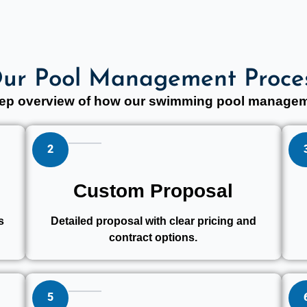
ur Pool Management Proce
step overview of how our swimming pool managem
2
Custom Proposal
s
Detailed proposal with clear pricing and
contract options.
5