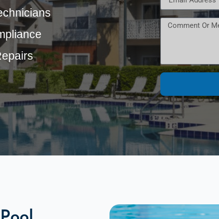
echnicians
mpliance
Repairs
Pool