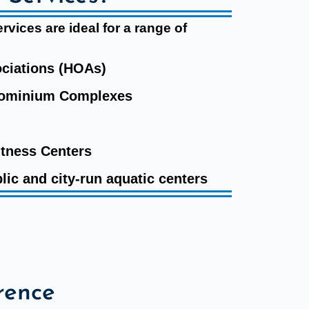
vices are ideal for a range of
ciations (HOAs)
dominium Complexes
itness Centers
lic and city-run aquatic centers
rence