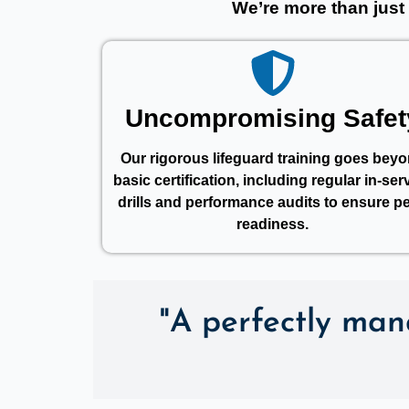
We’re more than just
Uncompromising Safet
Our rigorous lifeguard training goes bey
basic certification, including regular in-ser
drills and performance audits to ensure p
readiness.
"A perfectly mana