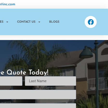
tinc.com
ES
CONTACT US
BLOGS
ee Quote Today!