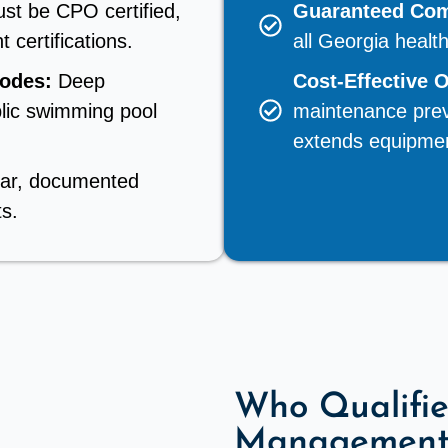
st be CPO certified,
Guaranteed Com
 certifications.
all Georgia healt
Codes:
Deep
Cost-Effective 
lic swimming pool
maintenance prev
extends equipment
ear, documented
ts.
Who Qualifie
Management 