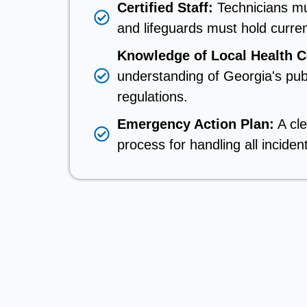
Certified Staff:
Technicians mu
and lifeguards must hold current
Knowledge of Local Health 
understanding of Georgia's pub
regulations.
Emergency Action Plan:
A cl
process for handling all inciden