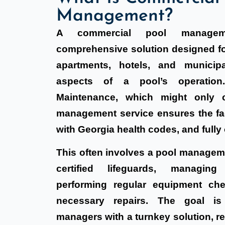
Management?
A commercial pool managem
comprehensive solution designed fo
apartments, hotels, and municipa
aspects of a pool’s operation
Maintenance, which might only c
management service ensures the faci
with Georgia health codes, and fully 
This often involves a pool manage
certified lifeguards, managing
performing regular equipment che
necessary repairs. The goal is
managers with a turnkey solution, re