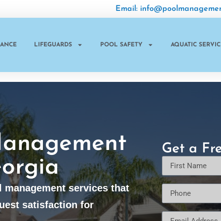
Email: info@poolmanagemen
NANCE
LIFEGUARDS
POOL SAFETY
AQUATIC SERVIC
Management
Get a Fr
orgia
l management services that
uest satisfaction for