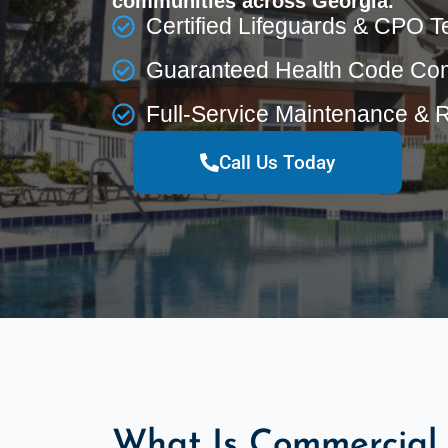
communities across Georgia.
Certified Lifeguards & CPO T
Guaranteed Health Code Co
Full-Service Maintenance & 
Call Us Today
What Is Commercial 