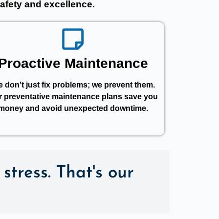
afety and excellence.
Proactive Maintenance
 don't just fix problems; we prevent them.
r preventative maintenance plans save you
money and avoid unexpected downtime.
stress. That's our