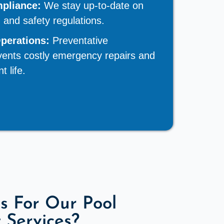
pliance:
We stay up-to-date on
h and safety regulations.
Operations:
Preventative
ents costly emergency repairs and
 life.
s For Our Pool
Services?