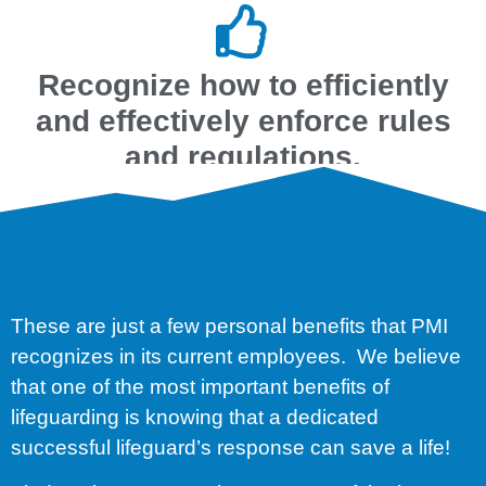
Recognize how to efficiently
and effectively enforce rules
and regulations.
These are just a few personal benefits that PMI
recognizes in its current employees. We believe
that one of the most important benefits of
lifeguarding is knowing that a dedicated
successful lifeguard’s response can save a life!