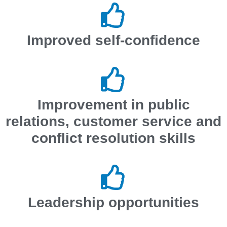
Improved self-confidence
Improvement in public
relations, customer service and
conflict resolution skills
Leadership opportunities