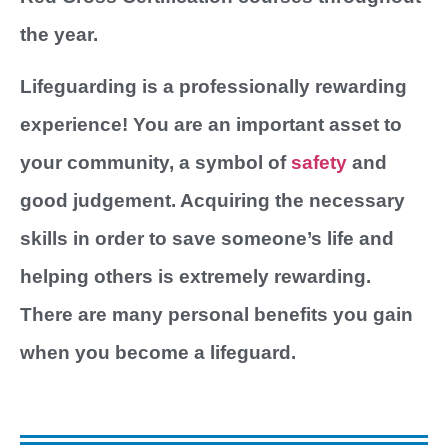
the year.
Lifeguarding is a professionally rewarding
experience! You are an important asset to
your community, a symbol of
safety
and
good judgement. Acquiring the necessary
skills in order to save someone’s life and
helping others is extremely rewarding.
There are many personal benefits you gain
when you become a lifeguard.