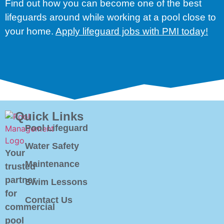
Find out how you can become one of the best
lifeguards around while working at a pool close to
your home.
Apply lifeguard jobs with PMI today!
Quick Links
Pool Lifeguard
Water Safety
Your
Maintenance
trusted
partner
Swim Lessons
for
Contact Us
commercial
pool