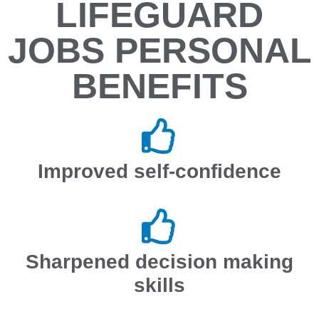
LIFEGUARD
JOBS PERSONAL
BENEFITS
Improved self-confidence
Sharpened decision making
skills