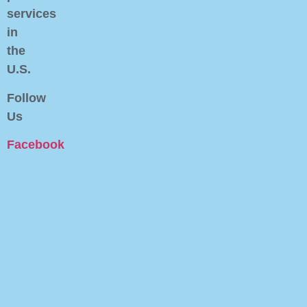
services
in
the
U.S.
Follow
Us
Facebook