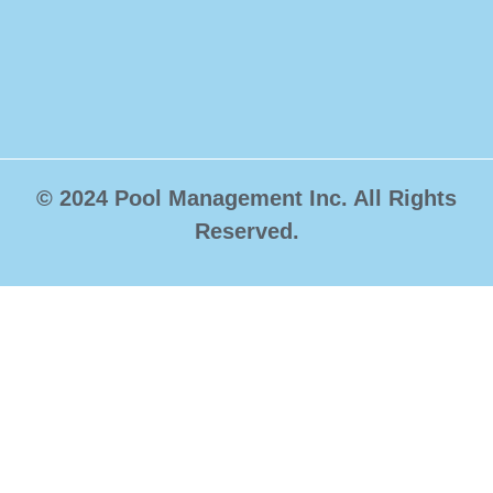
© 2024 Pool Management Inc. All Rights
Reserved.