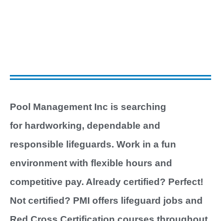
boat
Pool Management Inc is searching
for hardworking, dependable and
responsible lifeguards. Work in a fun
environment with flexible hours and
competitive pay. Already certified? Perfect!
Not certified? PMI offers lifeguard jobs and
Red Cross Certification courses throughout