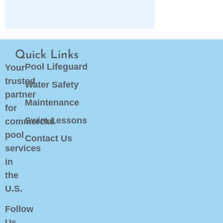
Quick Links
Pool Lifeguard
Your
trusted
Water Safety
partner
Maintenance
for
Swim Lessons
commercial
pool
Contact Us
services
in
the
U.S.
Follow
Us