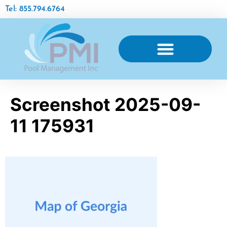
Tel: 855.794.6764
AQUATIC FACILITY MAINTENANCE
Screenshot 2025-09-
11 175931