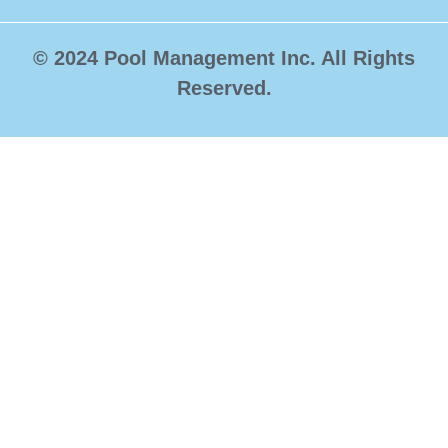
© 2024 Pool Management Inc. All Rights
Reserved.