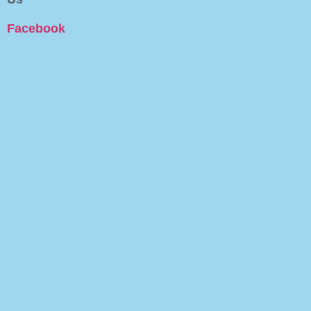
Facebook