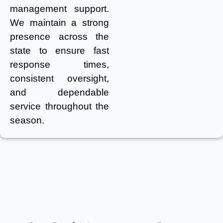
management support.
We maintain a strong
presence across the
state to ensure fast
response times,
consistent oversight,
and dependable
service throughout the
season.