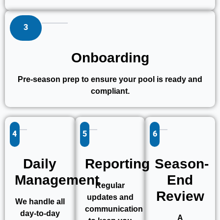
3
Onboarding
Pre-season prep to ensure your pool is ready and
compliant.
4
5
6
Daily
Reporting
Season-
Management
End
Regular
Review
updates and
We handle all
communication
day-to-day
A