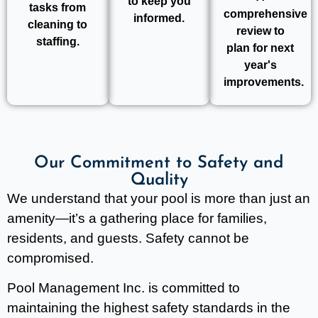
to keep you
tasks from
comprehensive
informed.
cleaning to
review to
staffing.
plan for next
year's
improvements.
Our Commitment to Safety and
Quality
We understand that your pool is more than just an
amenity—it’s a gathering place for families,
residents, and guests. Safety cannot be
compromised.
Pool Management Inc. is committed to
maintaining the highest safety standards in the