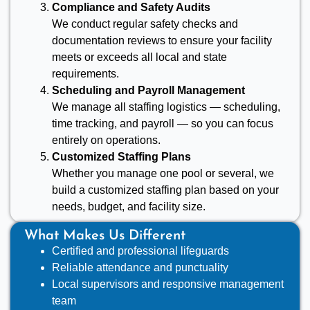
Compliance and Safety Audits
We conduct regular safety checks and
documentation reviews to ensure your facility
meets or exceeds all local and state
requirements.
Scheduling and Payroll Management
We manage all staffing logistics — scheduling,
time tracking, and payroll — so you can focus
entirely on operations.
Customized Staffing Plans
Whether you manage one pool or several, we
build a customized staffing plan based on your
needs, budget, and facility size.
What Makes Us Different
Certified and professional lifeguards
Reliable attendance and punctuality
Local supervisors and responsive management
team