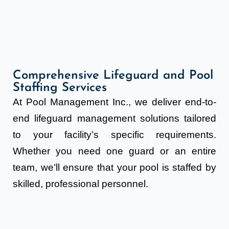
Comprehensive Lifeguard and Pool
Staffing Services
At Pool Management Inc., we deliver end-to-
end lifeguard management solutions tailored
to your facility’s specific requirements.
Whether you need one guard or an entire
team, we’ll ensure that your pool is staffed by
skilled, professional personnel.