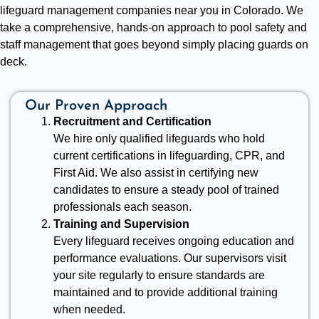
lifeguard management companies near you in Colorado. We
take a comprehensive, hands-on approach to pool safety and
staff management that goes beyond simply placing guards on
deck.
Our Proven Approach
Recruitment and Certification
We hire only qualified lifeguards who hold
current certifications in lifeguarding, CPR, and
First Aid. We also assist in certifying new
candidates to ensure a steady pool of trained
professionals each season.
Training and Supervision
Every lifeguard receives ongoing education and
performance evaluations. Our supervisors visit
your site regularly to ensure standards are
maintained and to provide additional training
when needed.