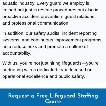
aquatic industry. Every guard we employ is
trained not just in rescue procedures but also in
proactive accident prevention, guest relations,
and professional communication.
In addition, our safety audits, incident reporting
systems, and continuous improvement programs
help reduce risks and promote a culture of
accountability.
With us, you’re not just hiring lifeguards—you’re
partnering with a dedicated team focused on
operational excellence and public safety.
Request a Free Lifeguard Staffing
Quote