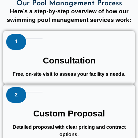
Our Pool Management Process
Here’s a step-by-step overview of how our
swimming pool management services work:
1
Consultation
Free, on-site visit to assess your facility's needs.
2
Custom Proposal
Detailed proposal with clear pricing and contract
options.