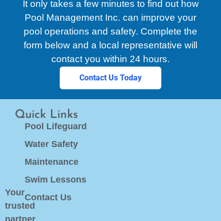
It only takes a few minutes to find out how
Pool Management Inc. can improve your
pool operations and safety. Complete the
form below and a local representative will
contact you within 24 hours.
Contact Us Today
Quick Links
Pool Lifeguard
Water Safety
Maintenance
Swim Lessons
Your
Contact Us
trusted
partner