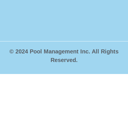
© 2024 Pool Management Inc. All Rights
Reserved.