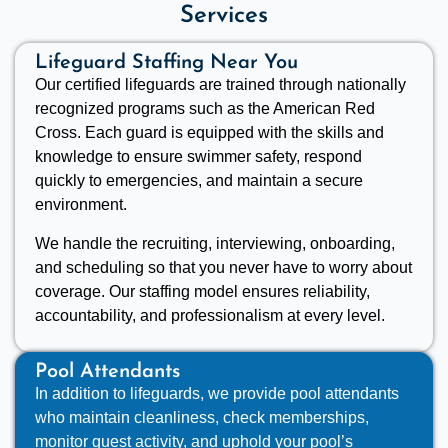
Services
Lifeguard Staffing Near You
Our certified lifeguards are trained through nationally
recognized programs such as the American Red
Cross. Each guard is equipped with the skills and
knowledge to ensure swimmer safety, respond
quickly to emergencies, and maintain a secure
environment.
We handle the recruiting, interviewing, onboarding,
and scheduling so that you never have to worry about
coverage. Our staffing model ensures reliability,
accountability, and professionalism at every level.
Pool Attendants
In addition to lifeguards, we provide pool attendants
who maintain cleanliness, check memberships,
monitor guest activity, and uphold your pool’s