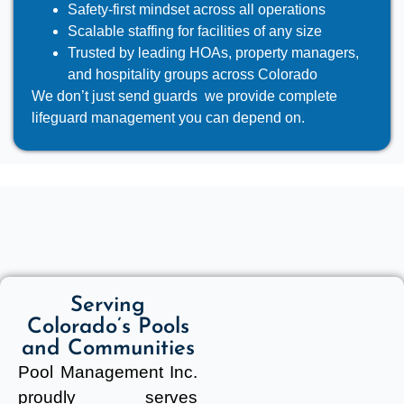
Safety-first mindset across all operations
Scalable staffing for facilities of any size
Trusted by leading HOAs, property managers,
and hospitality groups across Colorado
We don’t just send guards we provide complete
lifeguard management you can depend on.
Serving
Colorado’s Pools
and Communities
Pool Management Inc.
proudly serves