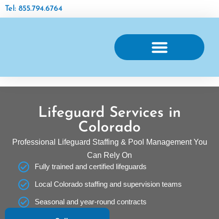
Tel: 855.794.6764
AQUATIC FACILITY MAINTENANCE
Lifeguard Services in
Colorado
Professional Lifeguard Staffing & Pool Management You
Can Rely On
Fully trained and certified lifeguards
Local Colorado staffing and supervision teams
Seasonal and year-round contracts