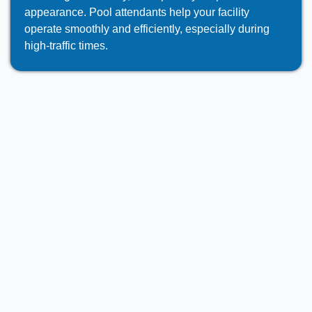
appearance. Pool attendants help your facility
operate smoothly and efficiently, especially during
high-traffic times.