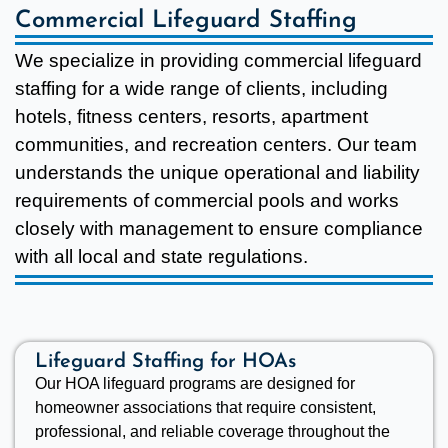
Commercial Lifeguard Staffing
We specialize in providing commercial lifeguard
staffing for a wide range of clients, including
hotels, fitness centers, resorts, apartment
communities, and recreation centers. Our team
understands the unique operational and liability
requirements of commercial pools and works
closely with management to ensure compliance
with all local and state regulations.
Lifeguard Staffing for HOAs
Our HOA lifeguard programs are designed for
homeowner associations that require consistent,
professional, and reliable coverage throughout the