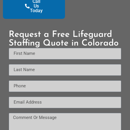
Call
Us
Today
Request a Free Lifeguard
Staffing Quote in Colorado