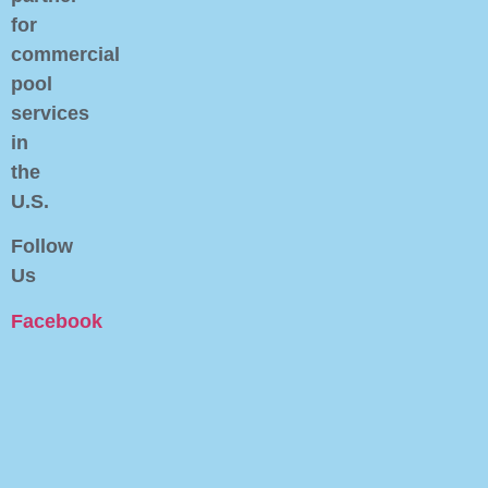
for
commercial
pool
services
in
the
U.S.
Follow
Us
Facebook