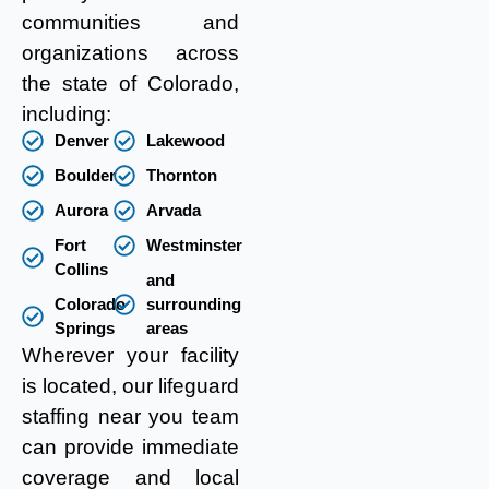
communities and
organizations across
the state of Colorado,
including:
Denver
Lakewood
Boulder
Thornton
Aurora
Arvada
Fort
Westminster
Collins
and
Colorado
surrounding
Springs
areas
Wherever your facility
is located, our lifeguard
staffing near you team
can provide immediate
coverage and local