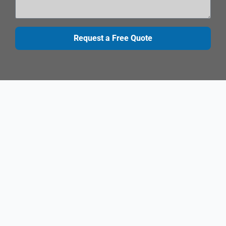
Request a Free Quote