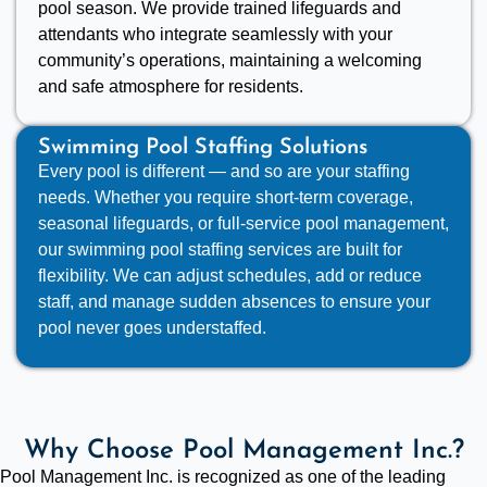
pool season. We provide trained lifeguards and
attendants who integrate seamlessly with your
community’s operations, maintaining a welcoming
and safe atmosphere for residents.
Swimming Pool Staffing Solutions
Every pool is different — and so are your staffing
needs. Whether you require short-term coverage,
seasonal lifeguards, or full-service pool management,
our swimming pool staffing services are built for
flexibility. We can adjust schedules, add or reduce
staff, and manage sudden absences to ensure your
pool never goes understaffed.
Why Choose Pool Management Inc.?
Pool Management Inc. is recognized as one of the leading