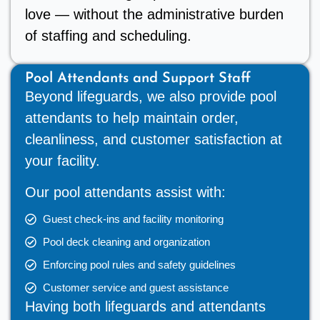
love — without the administrative burden
of staffing and scheduling.
Pool Attendants and Support Staff
Beyond lifeguards, we also provide pool
attendants to help maintain order,
cleanliness, and customer satisfaction at
your facility.
Our pool attendants assist with:
Guest check-ins and facility monitoring
Pool deck cleaning and organization
Enforcing pool rules and safety guidelines
Customer service and guest assistance
Having both lifeguards and attendants