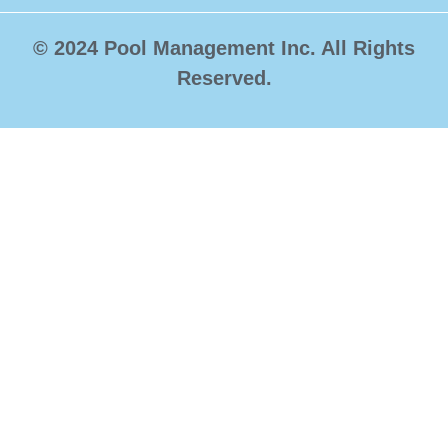
© 2024 Pool Management Inc. All Rights
Reserved.