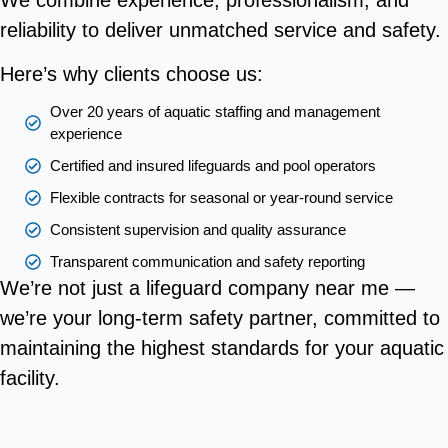
We combine experience, professionalism, and
reliability to deliver unmatched service and safety.
Here’s why clients choose us:
Over 20 years of aquatic staffing and management
experience
Certified and insured lifeguards and pool operators
Flexible contracts for seasonal or year-round service
Consistent supervision and quality assurance
Transparent communication and safety reporting
We’re not just a lifeguard company near me —
we’re your long-term safety partner, committed to
maintaining the highest standards for your aquatic
facility.