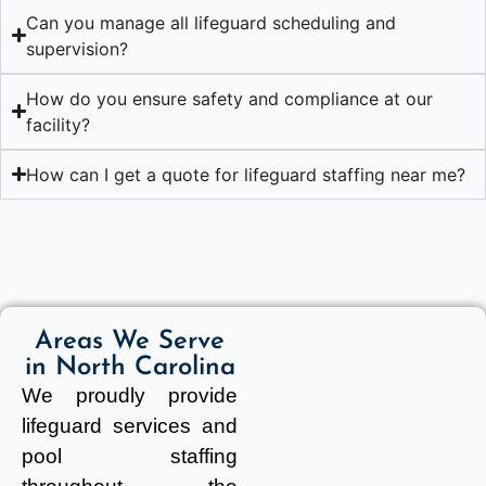
Can you manage all lifeguard scheduling and
supervision?
How do you ensure safety and compliance at our
facility?
How can I get a quote for lifeguard staffing near me?
Areas We Serve
in North Carolina
We proudly provide
lifeguard services and
pool staffing