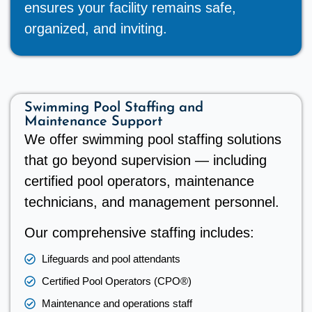
ensures your facility remains safe,
organized, and inviting.
Swimming Pool Staffing and
Maintenance Support
We offer swimming pool staffing solutions
that go beyond supervision — including
certified pool operators, maintenance
technicians, and management personnel.
Our comprehensive staffing includes:
Lifeguards and pool attendants
Certified Pool Operators (CPO®)
Maintenance and operations staff