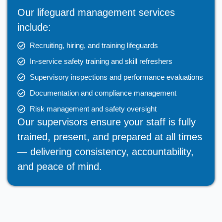
Our lifeguard management services
include:
Recruiting, hiring, and training lifeguards
In-service safety training and skill refreshers
Supervisory inspections and performance evaluations
Documentation and compliance management
Risk management and safety oversight
Our supervisors ensure your staff is fully
trained, present, and prepared at all times
— delivering consistency, accountability,
and peace of mind.