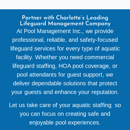
Partner with Charlotte’s Leading
Lifeguard Management Company
At Pool Management Inc., we provide
professional, reliable, and safety-focused
lifeguard services for every type of aquatic
facility. Whether you need commercial
lifeguard staffing, HOA pool coverage, or
pool attendants for guest support, we
deliver dependable solutions that protect
your guests and enhance your reputation.
Let us take care of your aquatic staffing so
you can focus on creating safe and
enjoyable pool experiences.