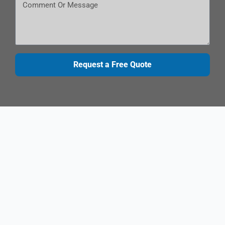
Request a Free Quote