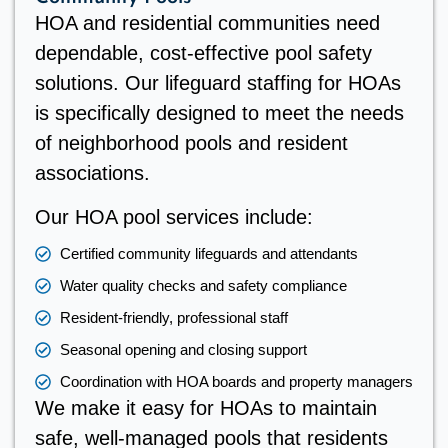
HOA and residential communities need
dependable, cost-effective pool safety
solutions. Our lifeguard staffing for HOAs
is specifically designed to meet the needs
of neighborhood pools and resident
associations.
Our HOA pool services include:
Certified community lifeguards and attendants
Water quality checks and safety compliance
Resident-friendly, professional staff
Seasonal opening and closing support
Coordination with HOA boards and property managers
We make it easy for HOAs to maintain
safe, well-managed pools that residents