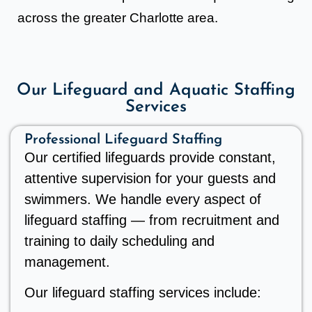
across the greater Charlotte area.
Our Lifeguard and Aquatic Staffing
Services
Professional Lifeguard Staffing
Our certified lifeguards provide constant,
attentive supervision for your guests and
swimmers. We handle every aspect of
lifeguard staffing — from recruitment and
training to daily scheduling and
management.
Our lifeguard staffing services include: