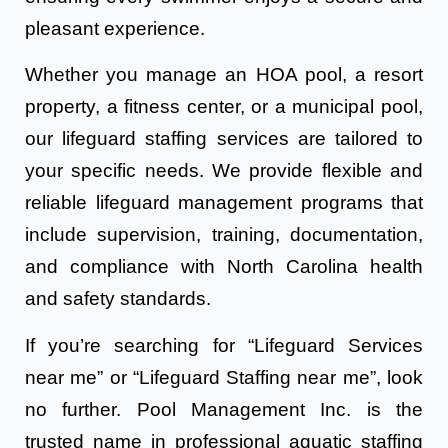
pleasant experience.
Whether you manage an HOA pool, a resort
property, a fitness center, or a municipal pool,
our lifeguard staffing services are tailored to
your specific needs. We provide flexible and
reliable lifeguard management programs that
include supervision, training, documentation,
and compliance with North Carolina health
and safety standards.
If you’re searching for “Lifeguard Services
near me” or “Lifeguard Staffing near me”, look
no further. Pool Management Inc. is the
trusted name in professional aquatic staffing