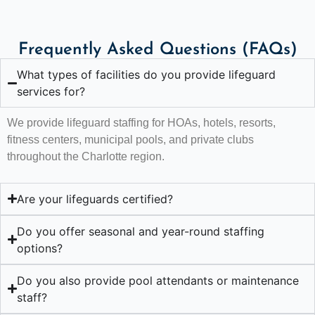
Frequently Asked Questions (FAQs)
What types of facilities do you provide lifeguard
services for?
We provide lifeguard staffing for HOAs, hotels, resorts,
fitness centers, municipal pools, and private clubs
throughout the Charlotte region.
Are your lifeguards certified?
Do you offer seasonal and year-round staffing
options?
Do you also provide pool attendants or maintenance
staff?