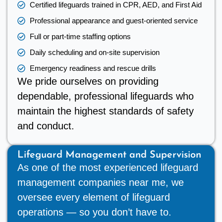
Certified lifeguards trained in CPR, AED, and First Aid
Professional appearance and guest-oriented service
Full or part-time staffing options
Daily scheduling and on-site supervision
Emergency readiness and rescue drills
We pride ourselves on providing
dependable, professional lifeguards who
maintain the highest standards of safety
and conduct.
Lifeguard Management and Supervision
As one of the most experienced lifeguard
management companies near me, we
oversee every element of lifeguard
operations — so you don’t have to.