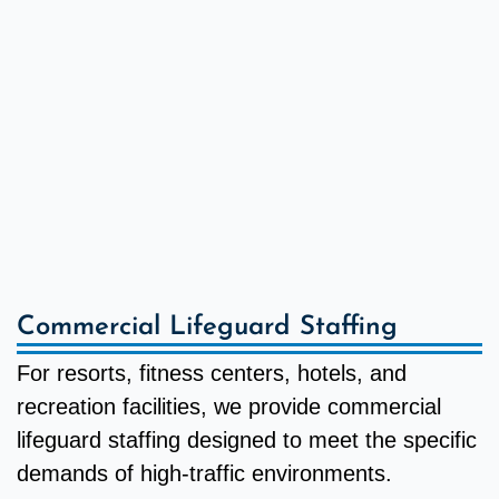
Commercial Lifeguard Staffing
For resorts, fitness centers, hotels, and
recreation facilities, we provide commercial
lifeguard staffing designed to meet the specific
demands of high-traffic environments.