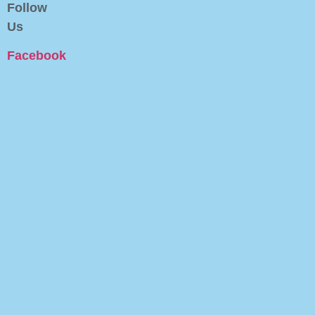
Follow
Us
Facebook