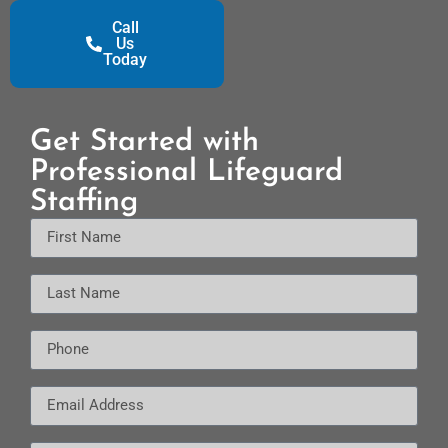
Call
Us
Today
Get Started with
Professional Lifeguard
Staffing