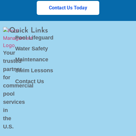
Contact Us Today
Quick Links
Pool Lifeguard
Water Safety
Your
Maintenance
trusted
partner
Swim Lessons
for
Contact Us
commercial
pool
services
in
the
U.S.