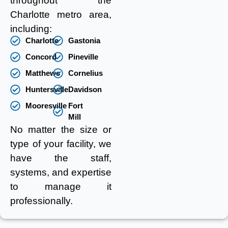
throughout the
Charlotte metro area,
including:
Charlotte
Gastonia
Concord
Pineville
Matthews
Cornelius
Huntersville
Davidson
Mooresville
Fort
Mill
No matter the size or
type of your facility, we
have the staff,
systems, and expertise
to manage it
professionally.