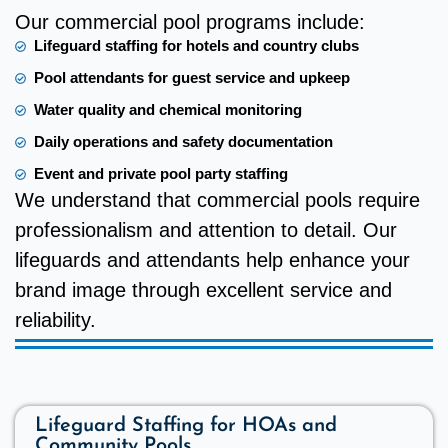
Our commercial pool programs include:
Lifeguard staffing for hotels and country clubs
Pool attendants for guest service and upkeep
Water quality and chemical monitoring
Daily operations and safety documentation
Event and private pool party staffing
We understand that commercial pools require
professionalism and attention to detail. Our
lifeguards and attendants help enhance your
brand image through excellent service and
reliability.
Lifeguard Staffing for HOAs and
Community Pools