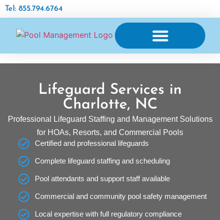
Tel: 855.794.6764
AQUATIC FACILITY MAINTENANCE
Lifeguard Services in
Charlotte, NC
Professional Lifeguard Staffing and Management Solutions
for HOAs, Resorts, and Commercial Pools
Certified and professional lifeguards
Complete lifeguard staffing and scheduling
Pool attendants and support staff available
Commercial and community pool safety management
Local expertise with full regulatory compliance