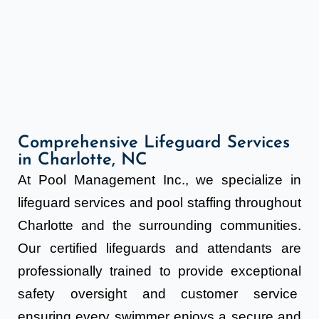
Comprehensive Lifeguard Services
in Charlotte, NC
At Pool Management Inc., we specialize in
lifeguard services and pool staffing throughout
Charlotte and the surrounding communities.
Our certified lifeguards and attendants are
professionally trained to provide exceptional
safety oversight and customer service
ensuring every swimmer enjoys a secure and