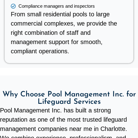
Compliance managers and inspectors
From small residential pools to large
commercial complexes, we provide the
right combination of staff and
management support for smooth,
compliant operations.
Why Choose Pool Management Inc. for
Lifeguard Services
Pool Management Inc. has built a strong
reputation as one of the most trusted lifeguard
management companies near me in Charlotte.