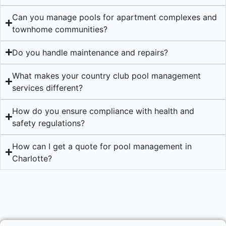
Can you manage pools for apartment complexes and
townhome communities?
Do you handle maintenance and repairs?
What makes your country club pool management
services different?
How do you ensure compliance with health and
safety regulations?
How can I get a quote for pool management in
Charlotte?