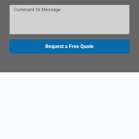
Request a Free Quote