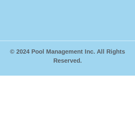
© 2024 Pool Management Inc. All Rights
Reserved.