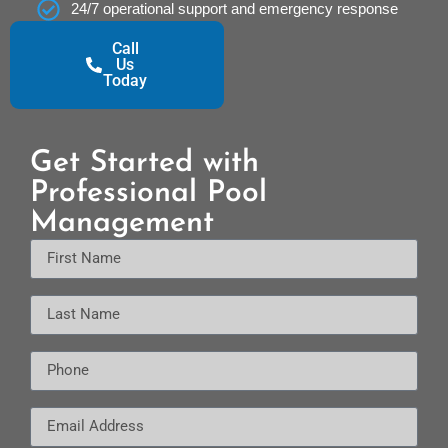
24/7 operational support and emergency response
Call
Us
Today
Get Started with
Professional Pool
Management