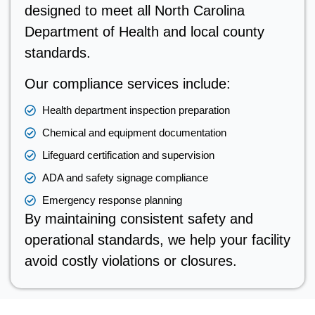
designed to meet all North Carolina
Department of Health and local county
standards.
Our compliance services include:
Health department inspection preparation
Chemical and equipment documentation
Lifeguard certification and supervision
ADA and safety signage compliance
Emergency response planning
By maintaining consistent safety and
operational standards, we help your facility
avoid costly violations or closures.