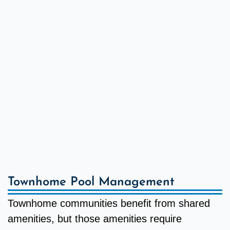
Townhome Pool Management
Townhome communities benefit from shared
amenities, but those amenities require