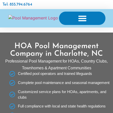
Tel: 855.794.6764
AQUATIC FACILITY MAINTENANCE
HOA Pool Management
Company in Charlotte, NC
Professional Pool Management for HOAs, Country Clubs,
Townhomes & Apartment Communities
Certified pool operators and trained lifeguards
Complete pool maintenance and seasonal management
Customized service plans for HOAs, apartments, and
clubs
Full compliance with local and state health regulations