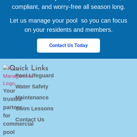
compliant, and worry-free all season long.
Let us manage your pool so you can focus
on your residents and members.
Contact Us Today
Quick Links
Pool Lifeguard
Water Safety
Your
Maintenance
trusted
partner
Swim Lessons
for
Contact Us
commercial
pool