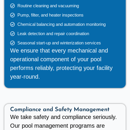
Routine cleaning and vacuuming
Pump, filter, and heater inspections
Chemical balancing and automation monitoring
Leak detection and repair coordination
Seasonal start-up and winterization services
We ensure that every mechanical and
operational component of your pool
performs reliably, protecting your facility
year-round.
Compliance and Safety Management
We take safety and compliance seriously.
Our pool management programs are