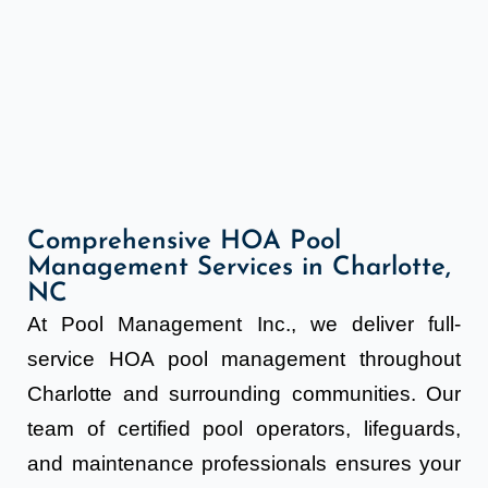
Comprehensive HOA Pool
Management Services in Charlotte,
NC
At Pool Management Inc., we deliver full-
service HOA pool management throughout
Charlotte and surrounding communities. Our
team of certified pool operators, lifeguards,
and maintenance professionals ensures your