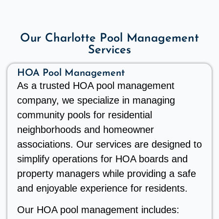
Our Charlotte Pool Management
Services
HOA Pool Management
As a trusted HOA pool management
company, we specialize in managing
community pools for residential
neighborhoods and homeowner
associations. Our services are designed to
simplify operations for HOA boards and
property managers while providing a safe
and enjoyable experience for residents.
Our HOA pool management includes: