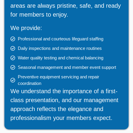
areas are always pristine, safe, and ready
for members to enjoy.
We provide:
Professional and courteous lifeguard staffing
Daily inspections and maintenance routines
Water quality testing and chemical balancing
Seasonal management and member event support
Preventive equipment servicing and repair
coordination
We understand the importance of a first-
class presentation, and our management
approach reflects the elegance and
professionalism your members expect.