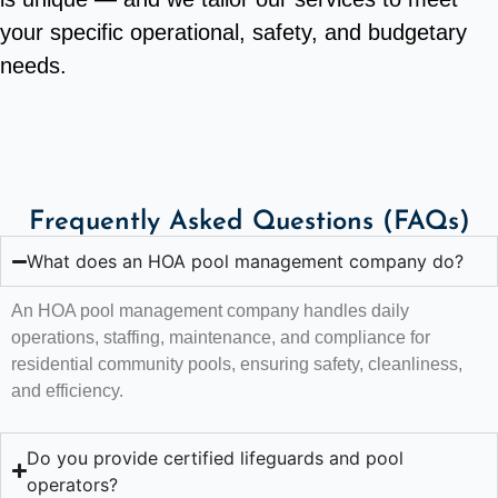
your specific operational, safety, and budgetary
needs.
Frequently Asked Questions (FAQs)
What does an HOA pool management company do?
An HOA pool management company handles daily
operations, staffing, maintenance, and compliance for
residential community pools, ensuring safety, cleanliness,
and efficiency.
Do you provide certified lifeguards and pool
operators?