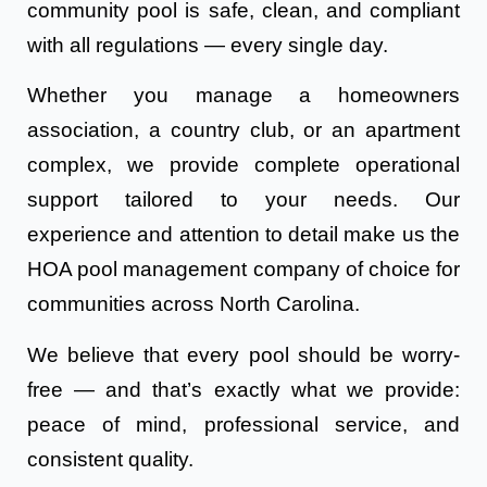
community pool is safe, clean, and compliant
with all regulations — every single day.
Whether you manage a homeowners
association, a country club, or an apartment
complex, we provide complete operational
support tailored to your needs. Our
experience and attention to detail make us the
HOA pool management company of choice for
communities across North Carolina.
We believe that every pool should be worry-
free — and that’s exactly what we provide:
peace of mind, professional service, and
consistent quality.