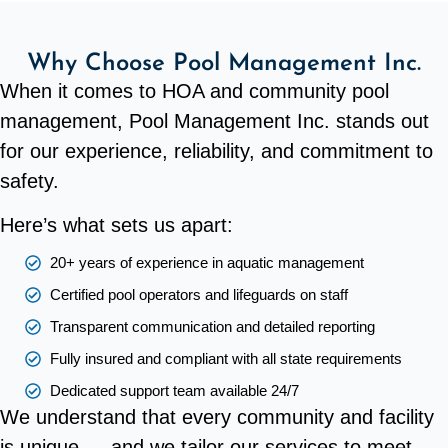
Why Choose Pool Management Inc.
When it comes to HOA and community pool
management, Pool Management Inc. stands out
for our experience, reliability, and commitment to
safety.
Here’s what sets us apart:
20+ years of experience in aquatic management
Certified pool operators and lifeguards on staff
Transparent communication and detailed reporting
Fully insured and compliant with all state requirements
Dedicated support team available 24/7
We understand that every community and facility
is unique — and we tailor our services to meet