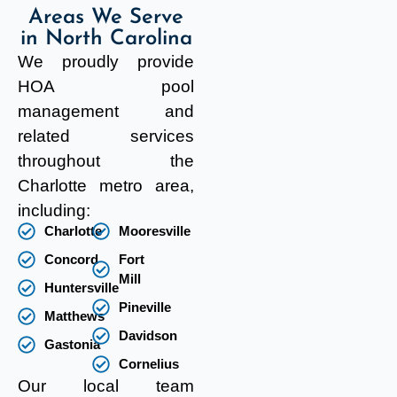
Areas We Serve
in North Carolina
We proudly provide
HOA pool
management and
related services
throughout the
Charlotte metro area,
including:
Charlotte
Mooresville
Concord
Fort
Mill
Huntersville
Pineville
Matthews
Davidson
Gastonia
Cornelius
Our local team