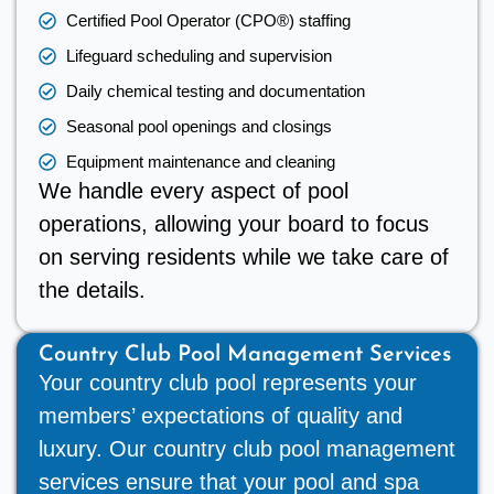
Certified Pool Operator (CPO®) staffing
Lifeguard scheduling and supervision
Daily chemical testing and documentation
Seasonal pool openings and closings
Equipment maintenance and cleaning
We handle every aspect of pool
operations, allowing your board to focus
on serving residents while we take care of
the details.
Country Club Pool Management Services
Your country club pool represents your
members’ expectations of quality and
luxury. Our country club pool management
services ensure that your pool and spa