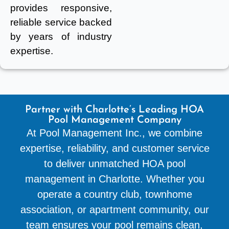
provides responsive,
reliable service backed
by years of industry
expertise.
Partner with Charlotte’s Leading HOA
Pool Management Company
At Pool Management Inc., we combine
expertise, reliability, and customer service
to deliver unmatched HOA pool
management in Charlotte. Whether you
operate a country club, townhome
association, or apartment community, our
team ensures your pool remains clean,