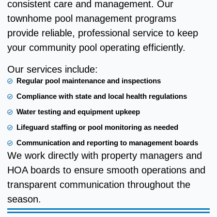
consistent care and management. Our
townhome pool management programs
provide reliable, professional service to keep
your community pool operating efficiently.
Our services include:
Regular pool maintenance and inspections
Compliance with state and local health regulations
Water testing and equipment upkeep
Lifeguard staffing or pool monitoring as needed
Communication and reporting to management boards
We work directly with property managers and
HOA boards to ensure smooth operations and
transparent communication throughout the
season.