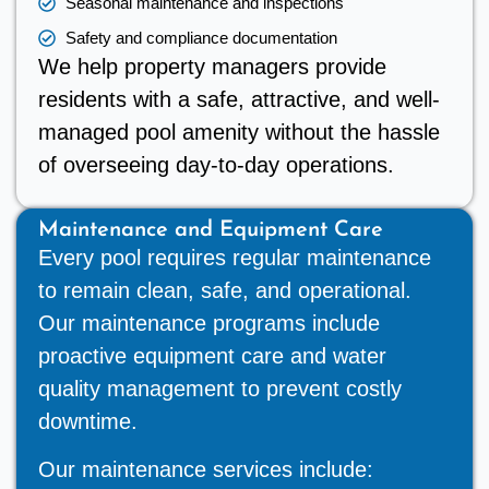
Seasonal maintenance and inspections
Safety and compliance documentation
We help property managers provide
residents with a safe, attractive, and well-
managed pool amenity without the hassle
of overseeing day-to-day operations.
Maintenance and Equipment Care
Every pool requires regular maintenance
to remain clean, safe, and operational.
Our maintenance programs include
proactive equipment care and water
quality management to prevent costly
downtime.
Our maintenance services include: