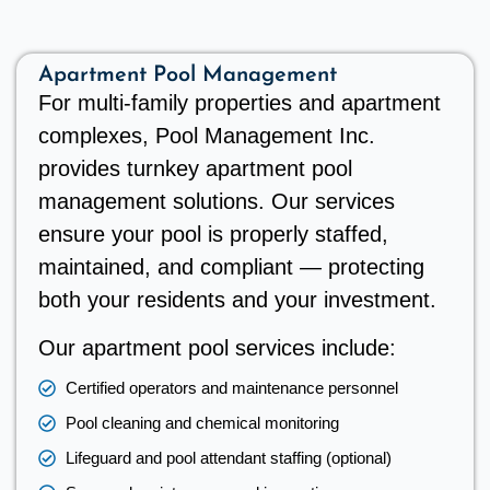
Apartment Pool Management
For multi-family properties and apartment
complexes, Pool Management Inc.
provides turnkey apartment pool
management solutions. Our services
ensure your pool is properly staffed,
maintained, and compliant — protecting
both your residents and your investment.
Our apartment pool services include:
Certified operators and maintenance personnel
Pool cleaning and chemical monitoring
Lifeguard and pool attendant staffing (optional)