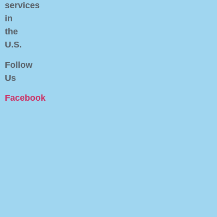
services
in
the
U.S.
Follow
Us
Facebook