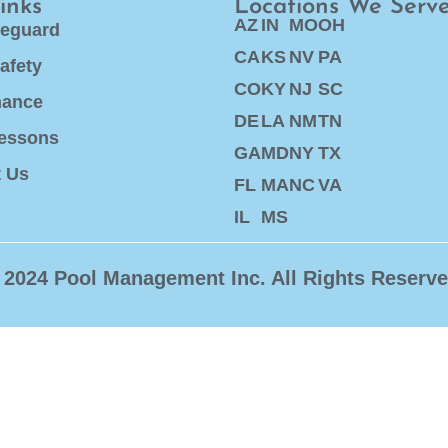
inks
Locations We Serv
AZ
IN
MO
OH
feguard
CA
KS
NV
PA
afety
CO
KY
NJ
SC
nance
DE
LA
NM
TN
essons
GA
MD
NY
TX
t Us
FL
MA
NC
VA
IL
MS
 2024 Pool Management Inc. All Rights Reserve