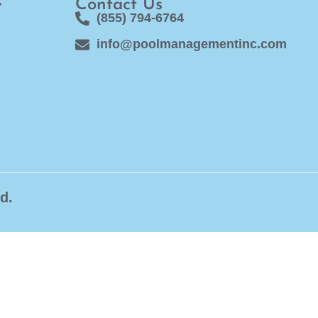
e
Contact Us
(855) 794-6764
info@poolmanagementinc.com
d.