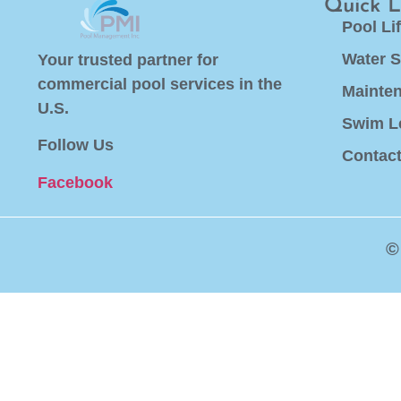
Quick L
Pool Li
Water S
Your trusted partner for
commercial pool services in the
Mainte
U.S.
Swim L
Follow Us
Contac
Facebook
©