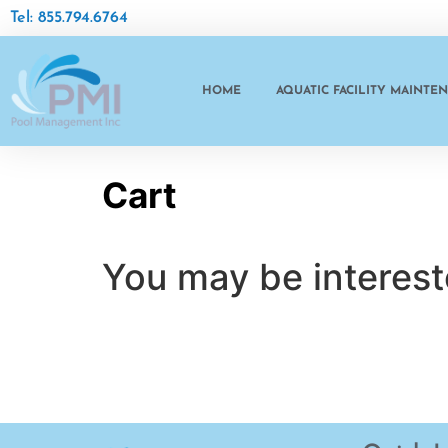
Tel: 855.794.6764
HOME
AQUATIC FACILITY MAINTE
Cart
You may be interes