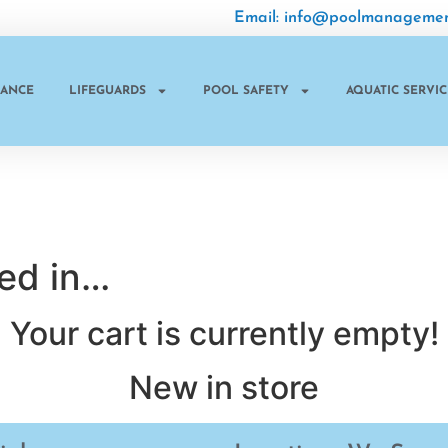
Email: info@poolmanagemen
NANCE
LIFEGUARDS
POOL SAFETY
AQUATIC SERVIC
ted in…
Your cart is currently empty!
New in store