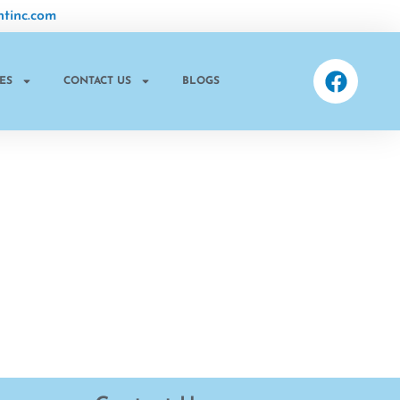
tinc.com
ES
CONTACT US
BLOGS